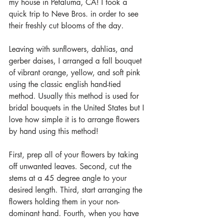
my house in Petaluma, CA! I took a 
quick trip to Neve Bros. in order to see 
their freshly cut blooms of the day. 
Leaving with sunflowers, dahlias, and 
gerber daises, I arranged a fall bouquet 
of vibrant orange, yellow, and soft pink 
using the classic english hand-tied 
method. Usually this method is used for 
bridal bouquets in the United States but I 
love how simple it is to arrange flowers 
by hand using this method!
First, prep all of your flowers by taking 
off unwanted leaves. Second, cut the 
stems at a 45 degree angle to your 
desired length. Third, start arranging the 
flowers holding them in your non-
dominant hand. Fourth, when you have 