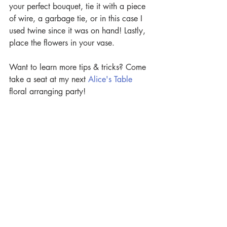
your perfect bouquet, tie it with a piece 
of wire, a garbage tie, or in this case I 
used twine since it was on hand! Lastly, 
place the flowers in your vase.
Want to learn more tips & tricks? Come 
take a seat at my next 
Alice's Table
floral arranging party!