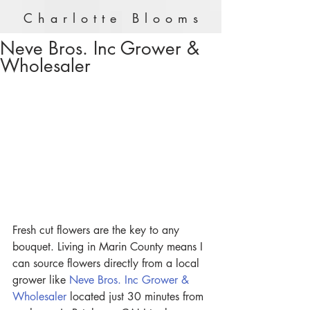
Charlotte Blooms
Neve Bros. Inc Grower &
Wholesaler
Fresh cut flowers are the key to any 
bouquet. Living in Marin County means I 
can source flowers directly from a local 
grower like 
Neve Bros. Inc Grower & 
Wholesaler
 located just 30 minutes from 