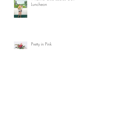
Luncheon
Pretty in Pink
Marin Storm Foraged Textures
How to avoid the flower flops!