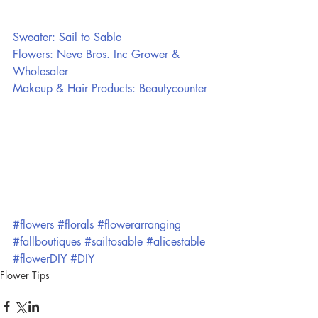
Sweater: Sail to Sable
Flowers: Neve Bros. Inc Grower & 
Wholesaler
Makeup & Hair Products: Beautycounter
#flowers
#florals
#flowerarranging
#fallboutiques
#sailtosable
#alicestable
#flowerDIY
#DIY
Flower Tips