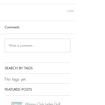
Comments
Write a comment...
SEARCH BY TAGS
No tags yet.
FEATURED POSTS
Wianno Club Ladies Golf