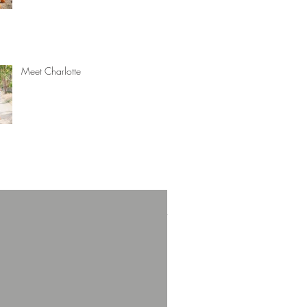
Meet Charlotte