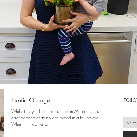
Exotic Orange
FOLL
While it may still feel like summer in Marin, my flower
arrangements certainly are rooted in a fall palette.
When I think of fall...