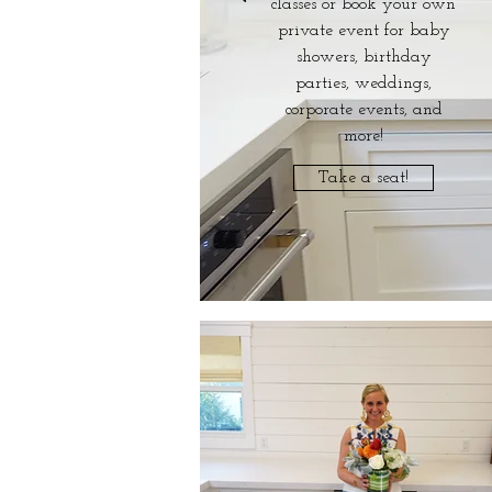
classes or book your own
private event for baby
showers, birthday
parties, weddings,
corporate events, and
more!
Take a seat!