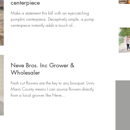
centerpiece
Make a statement this fall with an eye-catching
pumpkin centerpiece. Deceptively simple, a pumpkin
centerpiece instantly adds a touch of...
Neve Bros. Inc Grower &
Wholesaler
Fresh cut flowers are the key to any bouquet. Living in
Marin County means I can source flowers directly
from a local grower like Neve...