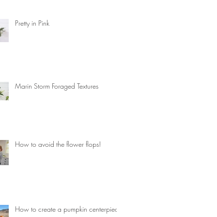
Pretty in Pink
Marin Storm Foraged Textures
How to avoid the flower flops!
How to create a pumpkin centerpiece