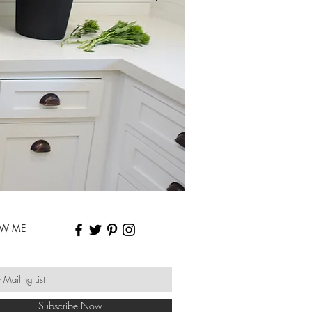
OW ME
Subscribe Now