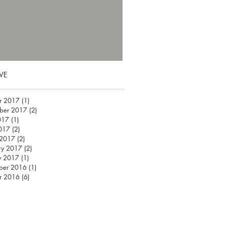
VE
r 2017
(1)
1 post
ber 2017
(2)
2 posts
017
(1)
1 post
2017
(2)
2 posts
 2017
(2)
2 posts
ry 2017
(2)
2 posts
y 2017
(1)
1 post
ber 2016
(1)
1 post
r 2016
(6)
6 posts