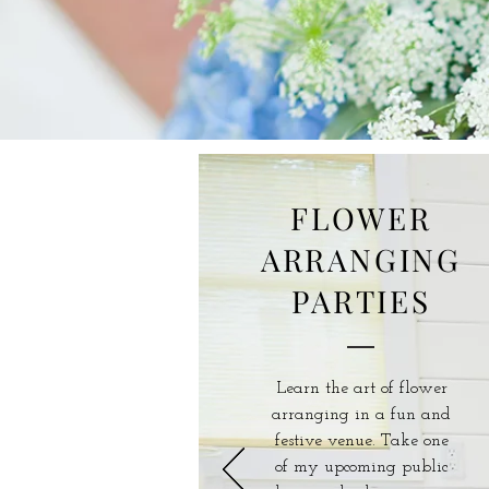
FLOWER
ARRANGING
PARTIES
Learn the art of flower
arranging in a fun and
festive venue. Take one
of my upcoming public