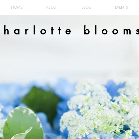
HOME
ABOUT
BLOG
EVENTS
charlotte bloom