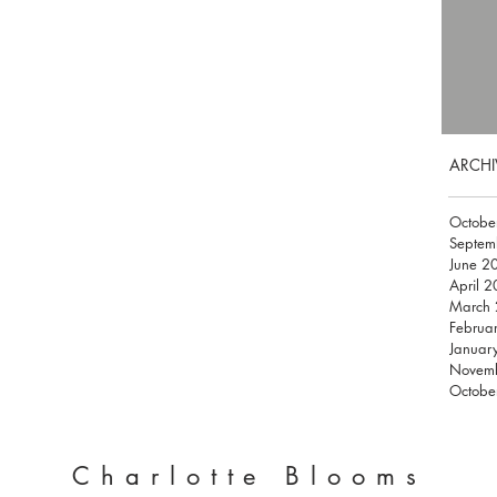
ARCHI
Octobe
Septem
June 2
April 
March
Februa
Januar
Novem
Octobe
Charlotte Blooms