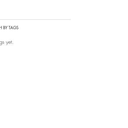
H BY TAGS
gs yet.