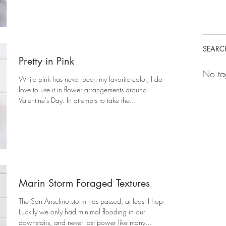
SEARC
Pretty in Pink
No ta
While pink has never been my favorite color, I do
love to use it in flower arrangements around
Valentine's Day. In attempts to take the...
Marin Storm Foraged Textures
The San Anselmo storm has passed, at least I hope!
Luckily we only had minimal flooding in our
downstairs, and never lost power like many...