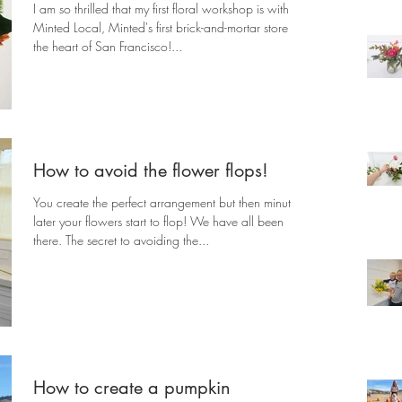
I am so thrilled that my first floral workshop is with
Minted Local, Minted's first brick-and-mortar store in
the heart of San Francisco!...
How to avoid the flower flops!
You create the perfect arrangement but then minutes
later your flowers start to flop! We have all been
there. The secret to avoiding the...
How to create a pumpkin