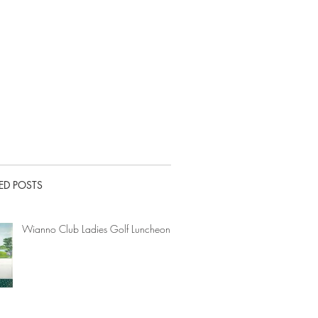
ED POSTS
Wianno Club Ladies Golf Luncheon