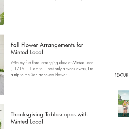
Fall Flower Arrangements for
Minted Local
With my first floral arranging class at Minted Local
(11/19, 11 am to 1 pm) only a week away, I took
a trip to the San Francisco Flower...
FEATUR
Thanksgiving Tablescapes with
Minted Local