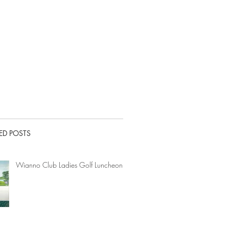
ED POSTS
Wianno Club Ladies Golf Luncheon