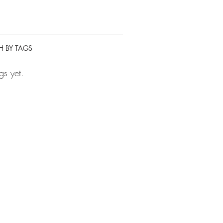
H BY TAGS
gs yet.