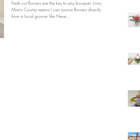
Fresh cut flowers are the key to any bouquet. Living in
Marin County means I can source flowers directly
from a local grower like Neve...