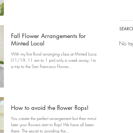
SEARC
Fall Flower Arrangements for
Minted Local
No ta
With my first floral arranging class at Minted Local
(11/19, 11 am to 1 pm) only a week away, I took
a trip to the San Francisco Flower...
How to avoid the flower flops!
You create the perfect arrangement but then minutes
later your flowers start to flop! We have all been
there. The secret to avoiding the...