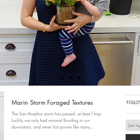
Marin Storm Foraged Textures
FOLL
The San Anselmo storm has passed, at least I hope!
Luckily we only had minimal flooding in our
downstairs, and never lost power like many...