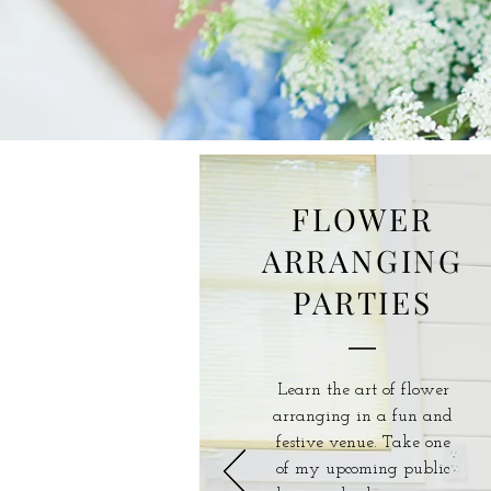
FLOWER
ARRANGING
PARTIES
Learn the art of flower
arranging in a fun and
festive venue. Take one
of my upcoming public