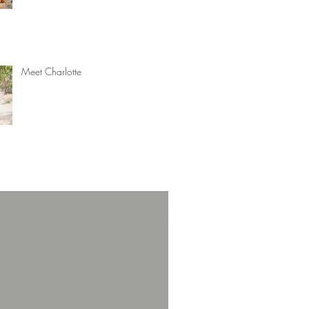
Meet Charlotte