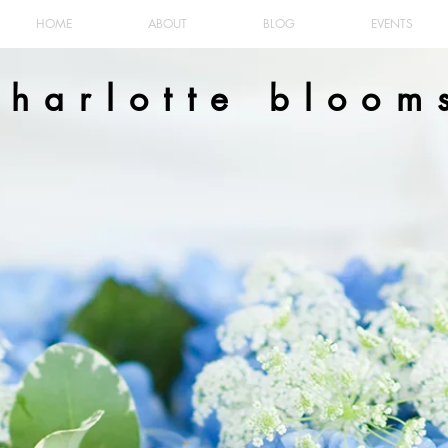
HOME
ABOUT
BLOG
EVENTS
charlotte bloom