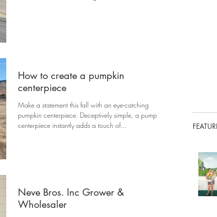
How to create a pumpkin
centerpiece
Make a statement this fall with an eye-catching
pumpkin centerpiece. Deceptively simple, a pumpkin
centerpiece instantly adds a touch of...
FEATUR
Neve Bros. Inc Grower &
Wholesaler