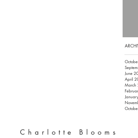
ARCHI
Octobe
Septem
June 2
April 
March
Februa
Januar
Novem
Octobe
Charlotte Blooms