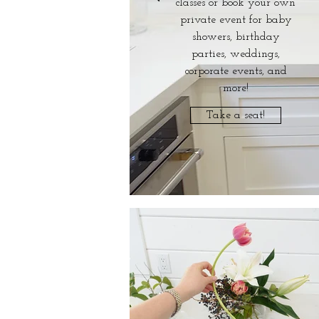
classes or book your own
private event for baby
showers, birthday
parties, weddings,
corporate events, and
more!
Take a seat!