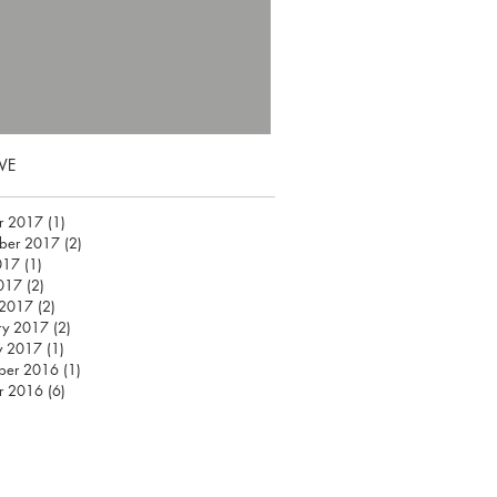
VE
r 2017
(1)
1 post
ber 2017
(2)
2 posts
017
(1)
1 post
2017
(2)
2 posts
 2017
(2)
2 posts
ry 2017
(2)
2 posts
y 2017
(1)
1 post
ber 2016
(1)
1 post
r 2016
(6)
6 posts