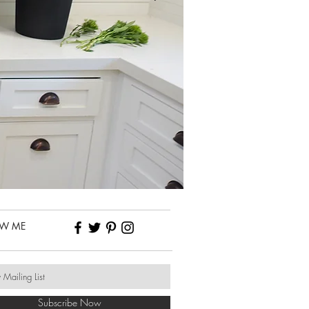
OW ME
Subscribe Now