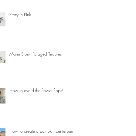
Pretty in Pink
Marin Storm Foraged Textures
How to avoid the flower flops!
How to create a pumpkin centerpiece