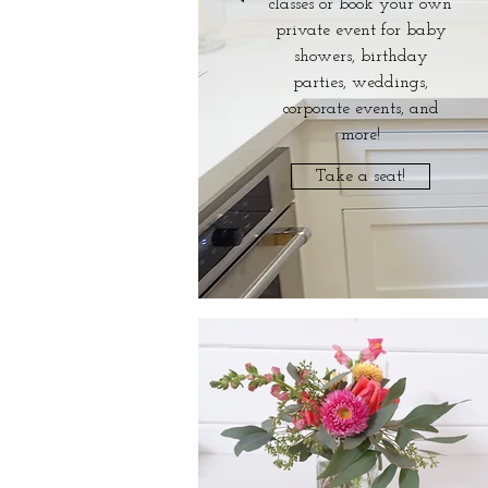
classes or book your own
private event for baby
showers, birthday
parties, weddings,
corporate events, and
more!
Take a seat!