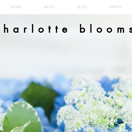
HOME
ABOUT
BLOG
EVENTS
charlotte bloom