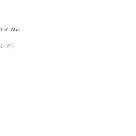
H BY TAGS
gs yet.