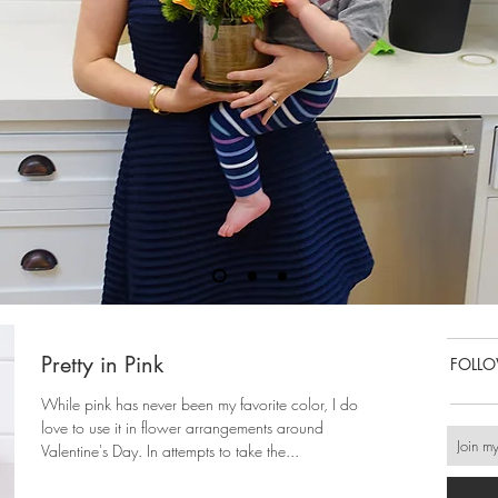
Pretty in Pink
FOLL
While pink has never been my favorite color, I do
love to use it in flower arrangements around
Valentine's Day. In attempts to take the...