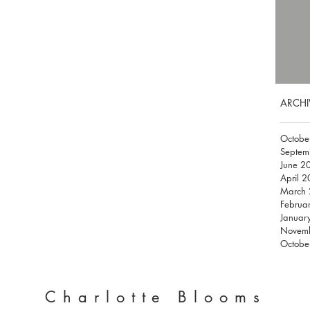
ARCHI
Octobe
Septem
June 2
April 
March
Februa
Januar
Novem
Octobe
Charlotte Blooms