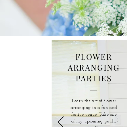
FLOWER
ARRANGING
PARTIES
Learn the art of flower
arranging in a fun and
festive venue. Take one
of my upcoming public