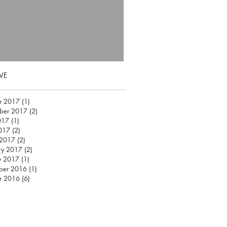
VE
r 2017
(1)
1 post
ber 2017
(2)
2 posts
017
(1)
1 post
2017
(2)
2 posts
 2017
(2)
2 posts
ry 2017
(2)
2 posts
y 2017
(1)
1 post
ber 2016
(1)
1 post
r 2016
(6)
6 posts