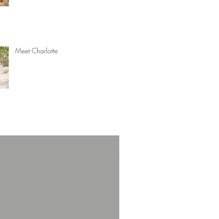
Meet Charlotte