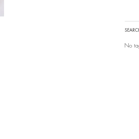
SEARC
No ta