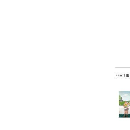
FEATUR