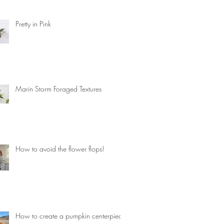
Pretty in Pink
Marin Storm Foraged Textures
How to avoid the flower flops!
How to create a pumpkin centerpiece