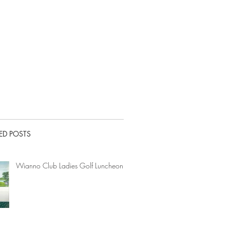
ED POSTS
Wianno Club Ladies Golf Luncheon