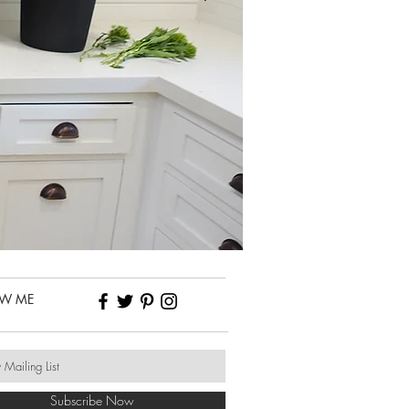
OW ME
Subscribe Now